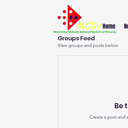
Home
N
Groups Feed
View groups and posts below.
Be t
Create a post and 