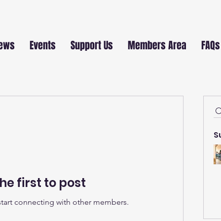
ews
Events
Support Us
Members Area
FAQs
S
he first to post
start connecting with other members.