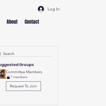
Log In
About
Contact
Search
uggested Groups
Committee Members
7 members
Request To Join