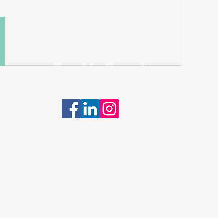
Quick Links
About | Support Us | News | Events | Contact
Mauritian-Chinese Cultural Society of Victoria.
 Rights Reserved. ©2024 | ABN: 17 812 533 506 |
Privacy Policy