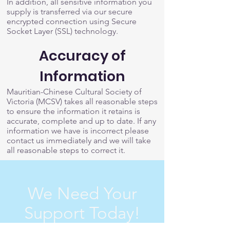
In addition, all sensitive information you
supply is transferred via our secure
encrypted connection using Secure
Socket Layer (SSL) technology.
Accuracy of
Information
Mauritian-Chinese Cultural Society of
Victoria (MCSV) takes all reasonable steps
to ensure the information it retains is
accurate, complete and up to date. If any
information we have is incorrect please
contact us immediately and we will take
all reasonable steps to correct it.
We Need Your
Support Today!