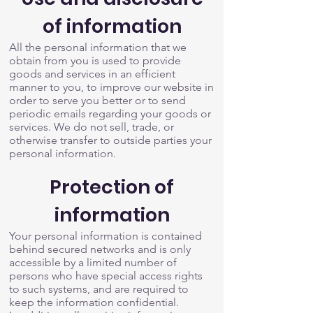
of information
All the personal information that we
obtain from you is used to provide
goods and services in an efficient
manner to you, to improve our website in
order to serve you better or to send
periodic emails regarding your goods or
services. We do not sell, trade, or
otherwise transfer to outside parties your
personal information.
Protection of
information
Your personal information is contained
behind secured networks and is only
accessible by a limited number of
persons who have special access rights
to such systems, and are required to
keep the information confidential.