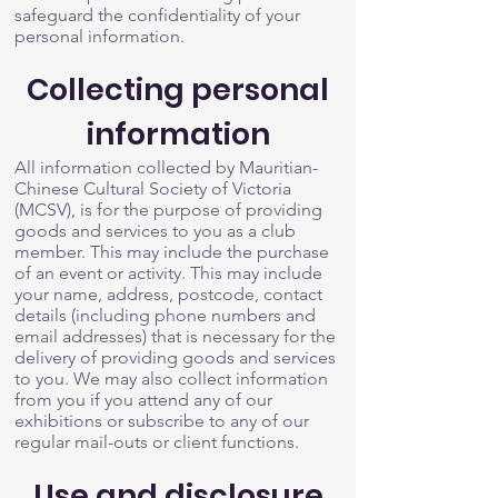
safeguard the confidentiality of your
personal information.
Collecting personal
information
All information collected by Mauritian-
Chinese Cultural Society of Victoria
(MCSV), is for the purpose of providing
goods and services to you as a club
member. This may include the purchase
of an event or activity. This may include
your name, address, postcode, contact
details (including phone numbers and
email addresses) that is necessary for the
delivery of providing goods and services
to you. We may also collect information
from you if you attend any of our
exhibitions or subscribe to any of our
regular mail-outs or client functions.
Use and disclosure