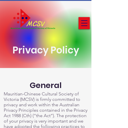
Privacy Policy
General
Mauritian-Chinese Cultural Society of
Victoria (MCSV) is firmly committed to
privacy and work within the Australian
Privacy Principles contained in the Privacy
Act 1988 (Cth) (“the Act”). The protection
of your privacy is very important and we
have adopted the following practices to