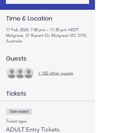
Time & Location
17 Feb 2024, 7:00 pm – 11:30 pm AEDT
Mulgrave, 27 Rupert Dr, Mulgrave VIC 3170,
Australia
Guests
+ 182 other guests
Tickets
Sale ended
Ticket type
ADULT Entry Tickets