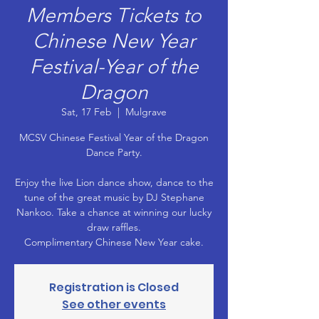
Members Tickets to
Chinese New Year
Festival-Year of the
Dragon
Sat, 17 Feb
  |  
Mulgrave
MCSV Chinese Festival Year of the Dragon
Dance Party.
Enjoy the live Lion dance show, dance to the
tune of the great music by DJ Stephane
Nankoo. Take a chance at winning our lucky
draw raffles.
Registration is Closed
See other events