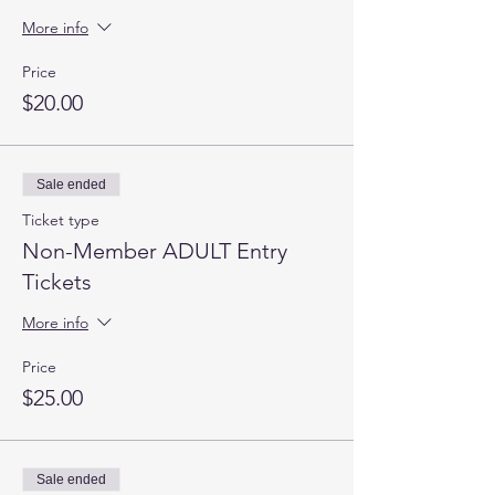
More info
Price
$20.00
Sale ended
Ticket type
Non-Member ADULT Entry
Tickets
More info
Price
$25.00
Sale ended