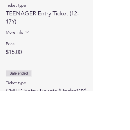
Ticket type
TEENAGER Entry Ticket (12-
17Y)
More info
Price
$15.00
Sale ended
Ticket type
CHILD Entry Tickets (Under12Y)
More info
Price
$0.00