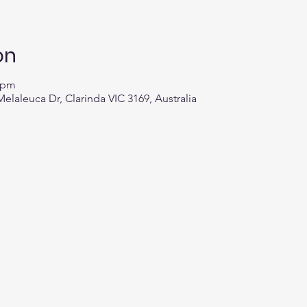
on
0 pm
elaleuca Dr, Clarinda VIC 3169, Australia