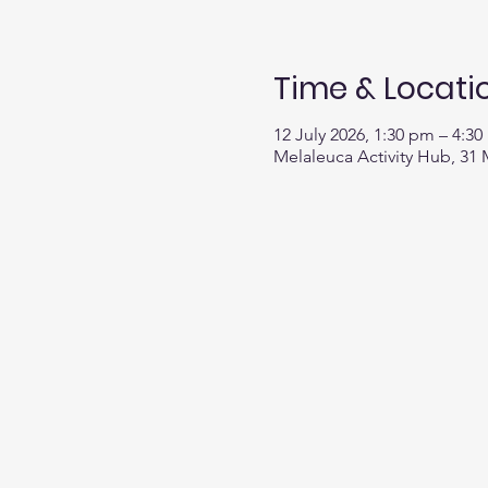
Time & Locati
12 July 2026, 1:30 pm – 4:3
Melaleuca Activity Hub, 31 M