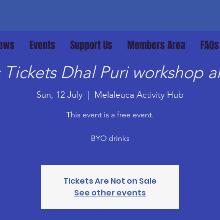
ews
Events
Support Us
Members Area
FAQs
Tickets Dhal Puri workshop an
Sun, 12 July
  |  
Melaleuca Activity Hub
This event is a free event.
BYO drinks
Tickets Are Not on Sale
See other events