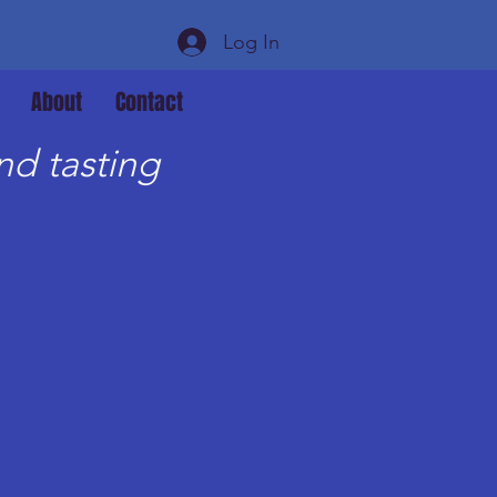
Log In
About
Contact
d tasting