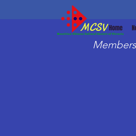
Home
N
Members 