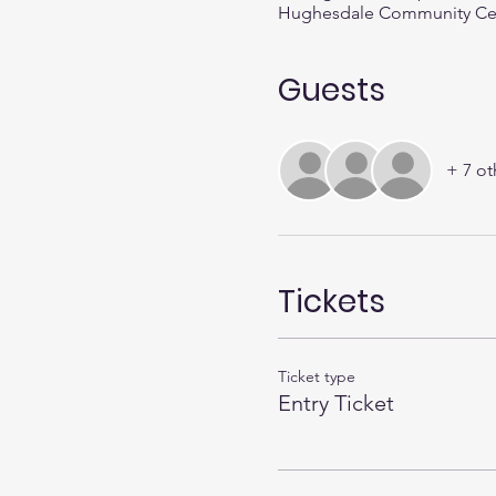
Hughesdale Community Centr
Guests
+ 7 ot
Tickets
Ticket type
Entry Ticket