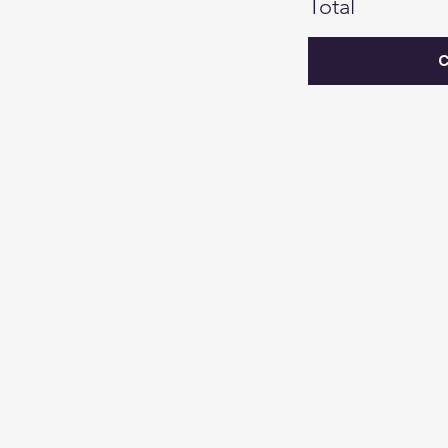
Total
C