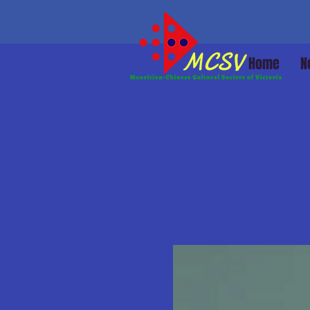
Home
N