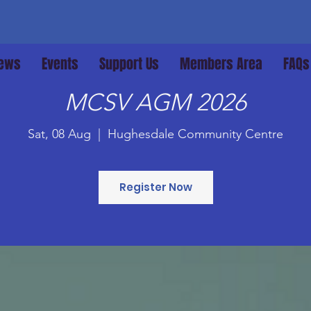
ews
Events
Support Us
Members Area
FAQs
MCSV AGM 2026
Sat, 08 Aug
  |  
Hughesdale Community Centre
Register Now