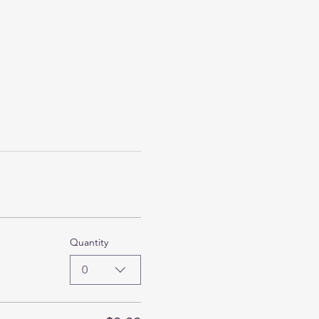
Quantity
0