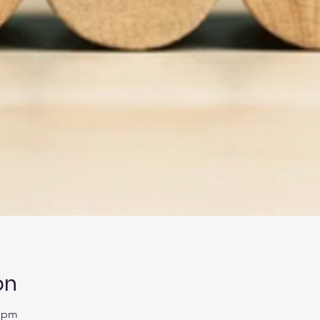
on
0 pm