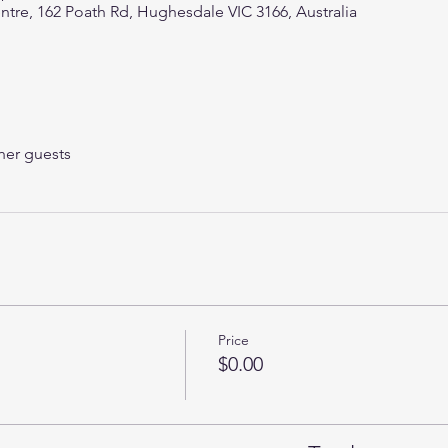
e, 162 Poath Rd, Hughesdale VIC 3166, Australia
her guests
Price
$0.00