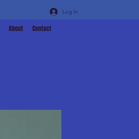
Log In
About
Contact