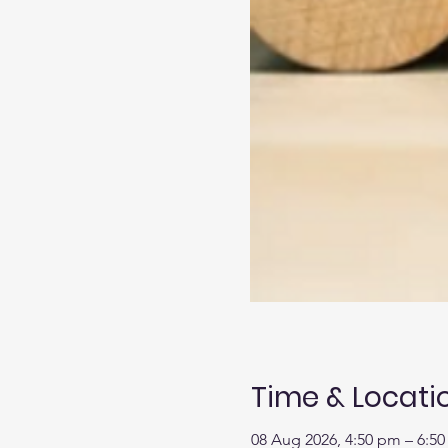
Time & Locati
08 Aug 2026, 4:50 pm – 6:5