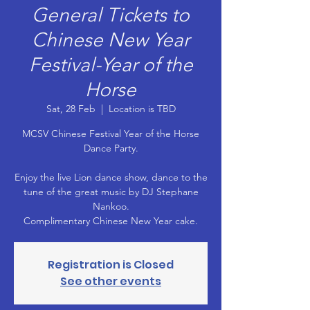
General Tickets to
Chinese New Year
Festival-Year of the
Horse
Sat, 28 Feb
  |  
Location is TBD
MCSV Chinese Festival Year of the Horse
Dance Party.
Enjoy the live Lion dance show, dance to the
tune of the great music by DJ Stephane
Nankoo.
Registration is Closed
See other events