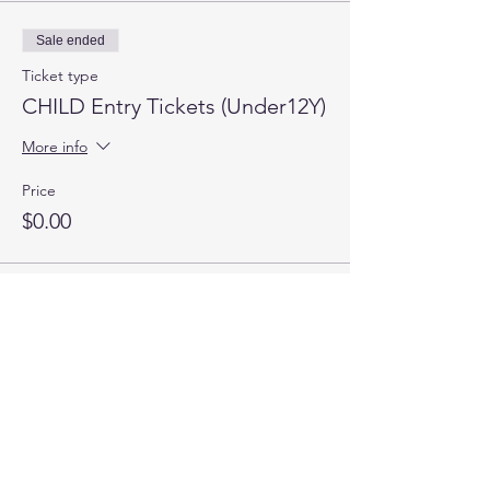
Sale ended
Ticket type
CHILD Entry Tickets (Under12Y)
More info
Price
$0.00
Quick Links
About | Support Us | News | Events | Contact