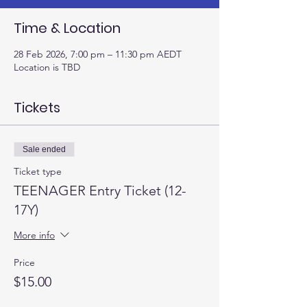
Time & Location
28 Feb 2026, 7:00 pm – 11:30 pm AEDT
Location is TBD
Tickets
Sale ended
Ticket type
TEENAGER Entry Ticket (12-
17Y)
More info
Price
$15.00