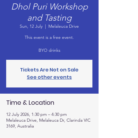
Dhol Puri Workshop
and Tasting
Sun, 12 July
  |  
Melaleuca Drive
This event is a free event.
BYO drinks
Tickets Are Not on Sale
See other events
Time & Location
12 July 2026, 1:30 pm – 4:30 pm
Melaleuca Drive, Melaleuca Dr, Clarinda VIC
3169, Australia