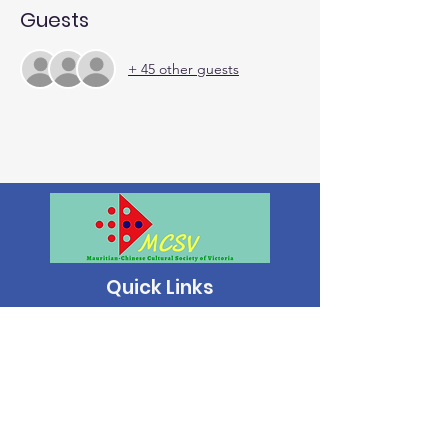
Guests
+ 45 other guests
Quick Links
About | Support Us | News | Events | Contact
Mauritian-Chinese Cultural Society of
Victoria.
All Rights Reserved. ©2024 | ABN:
17 812
533 506
|
Privacy Policy