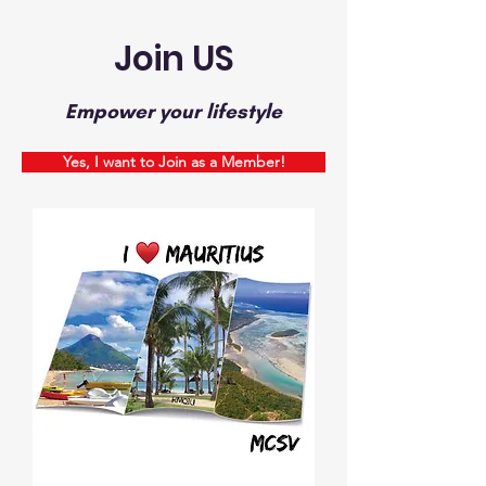
Join US
Empower your lifestyle
Yes, I want to Join as a Member!