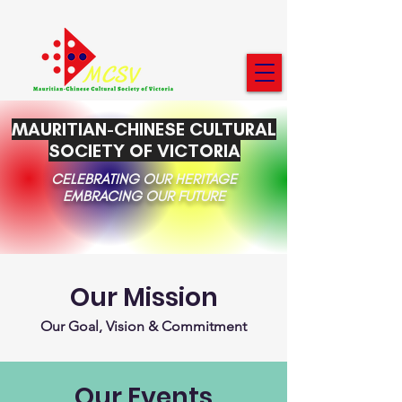
MAURITIAN-CHINESE CULTURAL
SOCIETY OF VICTORIA
CELEBRATING OUR HERITAGE
EMBRACING OUR FUTURE
Our Mission
Our Goal, Vision & Commitment
Our Events