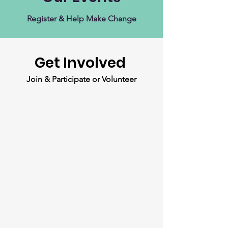
Register & Help Make Change
Get Involved
Join & Participate or Volunteer